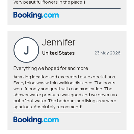
Very beautiful flowers in the place!!
Jennifer
J
United States
23 May 2026
Everything we hoped for and more
Amazing location and exceeded our expectations.
Everything was within walking distance. The hosts
were friendly and great with communication. The
shower water pressure was good and we never ran
out of hot water. The bedroom and living area were
spacious. Absolutely recommend!