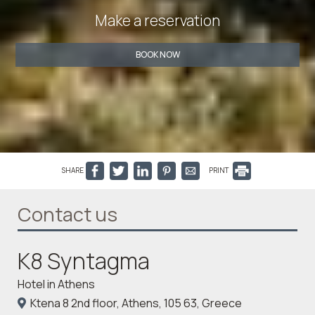
Make a reservation
BOOK NOW
SHARE
PRINT
Contact us
K8 Syntagma
Hotel in Athens
Ktena 8 2nd floor, Athens, 105 63, Greece