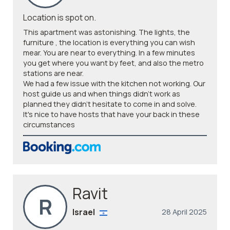
Location is spot on.
This apartment was astonishing. The lights, the
furniture , the location is everything you can wish
mear. You are near to everything. In a few minutes
you get where you want by feet, and also the metro
stations are near.
We had a few issue with the kitchen not working. Our
host guide us and when things didn't work as
planned they didn't hesitate to come in and solve.
It's nice to have hosts that have your back in these
circumstances
Ravit
R
Israel
28 April 2025