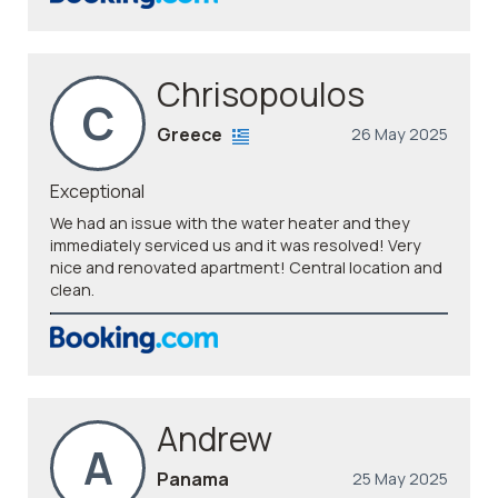
Chrisopoulos
C
Greece
26 May 2025
Exceptional
We had an issue with the water heater and they
immediately serviced us and it was resolved! Very
nice and renovated apartment! Central location and
clean.
Andrew
A
Panama
25 May 2025