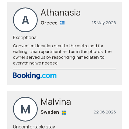
Athanasia
A
Greece
13 May 2026
Exceptional
Convenient location next to the metro and for
walking, clean apartment and as in the photos, the
owner served us by responding immediately to
everything we needed.
Malvina
M
Sweden
22.06.2026
Uncomfortable stay