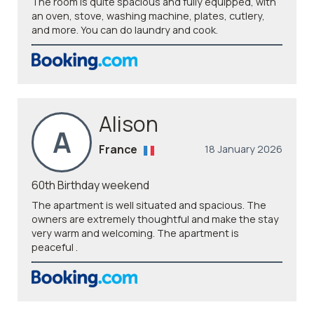
The room is quite spacious and fully equipped, with
an oven, stove, washing machine, plates, cutlery,
and more. You can do laundry and cook.
Alison
A
France
18 January 2026
60th Birthday weekend
The apartment is well situated and spacious. The
owners are extremely thoughtful and make the stay
very warm and welcoming. The apartment is
peaceful .