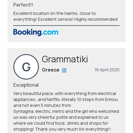
Perfect!!
Excellent location on the Harmo, close to
everything! Excellent service! Highly recommended
Grammatiki
G
Greece
16 April 2025
Exceptional
Very beautiful place..with everything from electrical
appliances...and Netflix..literally 10 steps from Ermou
and not even 5 minutes from
Syntagma..electric..metro and the girl who welcomed
us was very cheerful..polite and explained to us
where we could find food...drinks and shops for
shopping! Thank you very much for everything!!