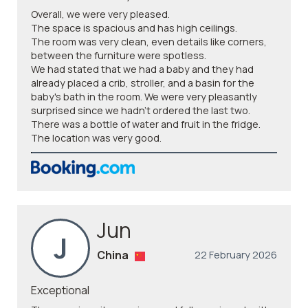
Overall, we were very pleased.
The space is spacious and has high ceilings.
The room was very clean, even details like corners,
between the furniture were spotless.
We had stated that we had a baby and they had
already placed a crib, stroller, and a basin for the
baby's bath in the room. We were very pleasantly
surprised since we hadn't ordered the last two.
There was a bottle of water and fruit in the fridge.
The location was very good.
Jun
J
China
22 February 2026
Exceptional