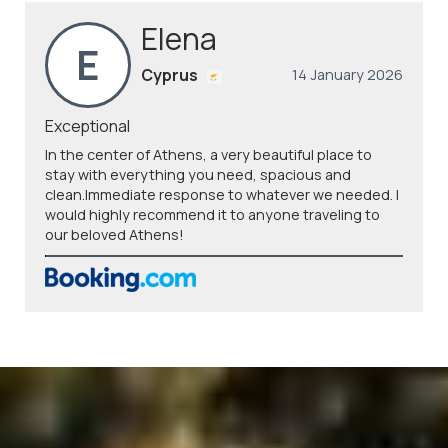
Elena
E
Cyprus
14 January 2026
Exceptional
In the center of Athens, a very beautiful place to
stay with everything you need, spacious and
clean.Immediate response to whatever we needed. I
would highly recommend it to anyone traveling to
our beloved Athens!