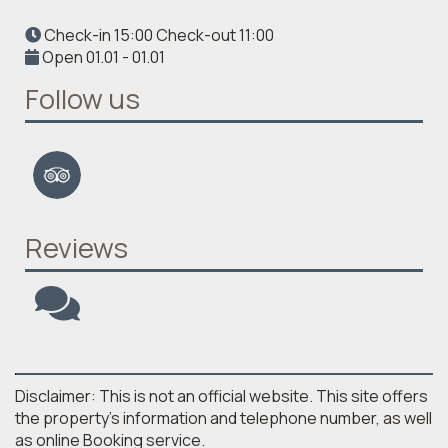
Check-in 15:00 Check-out 11:00
Open 01.01 - 01.01
Follow us
Reviews
Disclaimer: This is not an official website. This site offers
the property's information and telephone number, as well
as online Booking service.