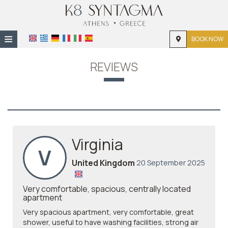
≡
BOOK NOW
HOME
REVIEWS
LOCATION
THE APARTMENT
PHOTO GALLERY
Virginia
V
United Kingdom
20 September 2025
Very comfortable, spacious, centrally located
apartment
Very spacious apartment, very comfortable, great
shower, useful to have washing facilities, strong air