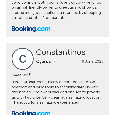
conditioning in both rooms, lovely gift of wine for us
on arrival, friendly owner to greet us and show us
around and great location surrounded by shopping
streets and lots of restaurants
Constantinos
C
Cyprus
19 June 2025
Excellent!!!
Beautiful apartment, nicely decorated, spacious
bedroom and living room to accommodate us with
two babies. The owner was kind enough to provide
us with two cribs. Very clean at an amazing location.
Thank you for an amazing experience.!!